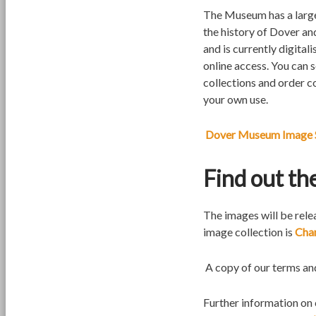
The Museum has a large
the history of Dover an
and is currently digital
online access. You can 
collections and order c
your own use.
Dover Museum Image 
Find out th
The images will be rele
image collection is
Cha
A copy of our terms an
Further information on 