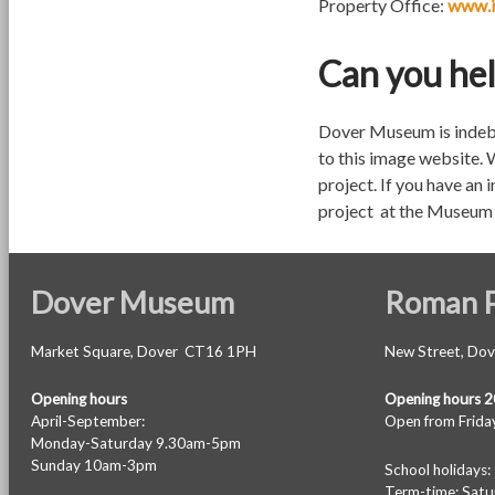
Property Office:
www.i
Can you he
Dover Museum is indebt
to this image website. 
project. If you have an 
project at the Museum 
Dover Museum
Roman P
Market Square, Dover CT16 1PH
New Street, Do
Opening hours
Opening hours 
April-September:
Open from Friday
Monday-Saturday 9.30am-5pm
Sunday 10am-3pm
School holiday
Term-time: Sat