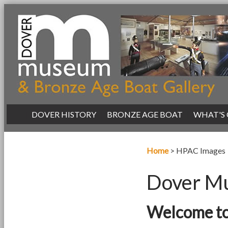
|
DOVER HISTORY
|
BRONZE AGE BOAT
|
WHAT'S
Home
>
HPAC Images
Dover Mu
Welcome to