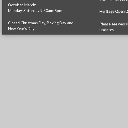
October-March:
Monday-Saturday 9.30am-5pm
Heritage Open 
Closed Christmas Day, Boxing Day and
Please see
websi
New Year's Day
updates.