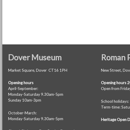
Dover Museum
Roman P
Market Square, Dover CT16 1PH
New Street, Do
Opening hours
Opening hours 
April-September:
Open from Friday
Monday-Saturday 9.30am-5pm
Sunday 10am-3pm
School holiday
Term-time: Sat
October-March:
Monday-Saturday 9.30am-5pm
Heritage Open 