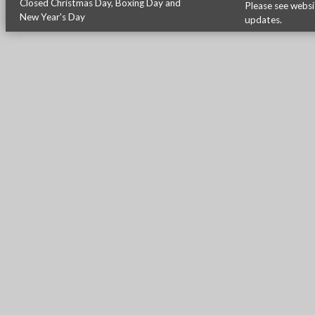
Closed Christmas Day, Boxing Day and
Please see
websi
New Year's Day
updates.