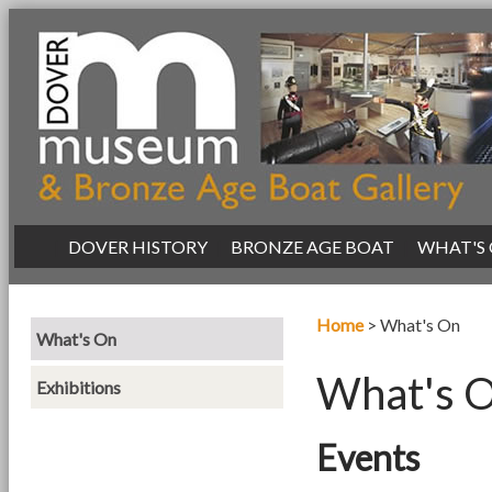
|
DOVER HISTORY
|
BRONZE AGE BOAT
|
WHAT'S
Home
>
What's On
What's On
What's 
Exhibitions
Events