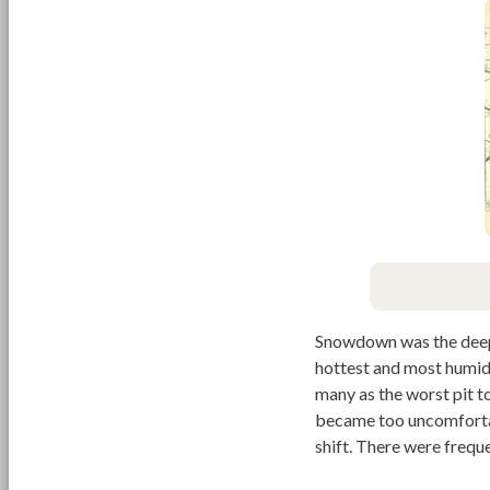
Snowdown was the deepes
hottest and most humid 
many as the worst pit 
became too uncomfortab
shift. There were freque