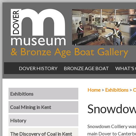
|
DOVER HISTORY
|
BRONZE AGE BOAT
|
WHAT'S
Home
>
Exhibitions
>
C
Exhibitions
Snowdown
Coal Mining in Kent
History
Snowdown Colliery was 
main Dover to Canterbur
The Discovery of Coal in Kent