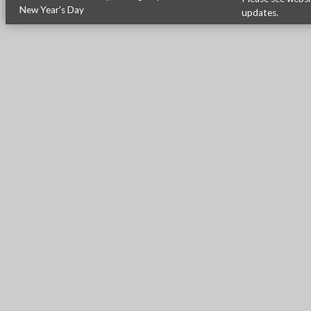
New Year's Day
updates.