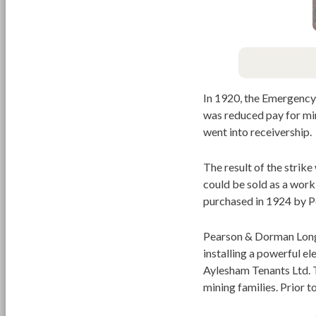
In 1920, the Emergency 
was reduced pay for mi
went into receivership.
The result of the strike
could be sold as a work
purchased in 1924 by P
Pearson & Dorman Long 
installing a powerful el
Aylesham Tenants Ltd. T
mining families. Prior 