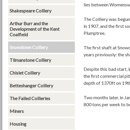
lies between Womensw
Shakespeare Colliery
The Colliery was begun
Arthur Burr and the
in 1907, and the first 
Development of the Kent
Plumptree.
Coalfield
Snowdown Colliery
The first shaft at Sno
years previously: the s
Tilmanstone Colliery
Despite this bad start
Chislet Colliery
the first commercial pit
depth of 1370ft on 19
Betteshanger Colliery
Two months later, in Ja
The Failed Collieries
800 tons per week to b
Miners
Housing