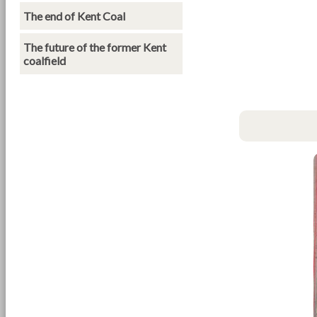
The end of Kent Coal
The future of the former Kent
coalfield