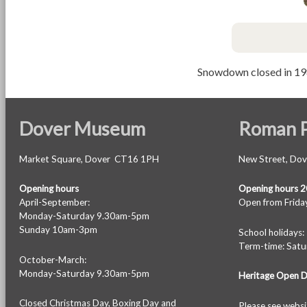
Snowdown closed in 19
Dover Museum
Roman P
Market Square, Dover CT16 1PH
New Street, Do
Opening hours
Opening hours 
April-September:
Open from Friday
Monday-Saturday 9.30am-5pm
Sunday 10am-3pm
School holiday
Term-time: Sat
October-March:
Monday-Saturday 9.30am-5pm
Heritage Open 
Closed Christmas Day, Boxing Day and
Please see
websi