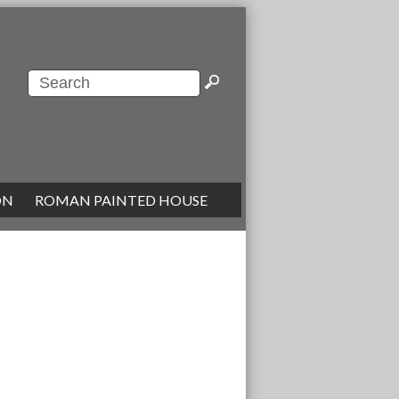
ON
|
ROMAN PAINTED HOUSE