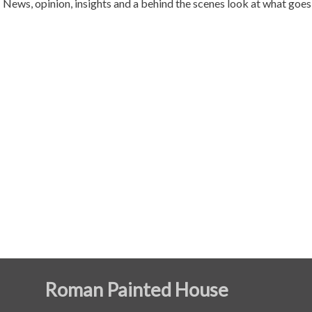
News, opinion, insights and a behind the scenes look at what go
Roman Painted House