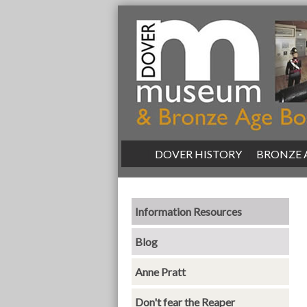
|
DOVER HISTORY
|
BRONZE 
Information Resources
Blog
Anne Pratt
Don't fear the Reaper