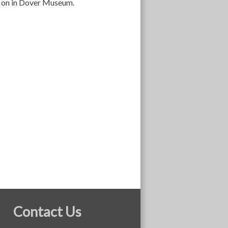
es on in Dover Museum.
Contact Us