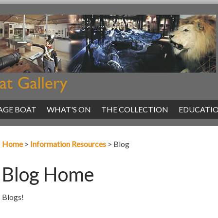
AGE BOAT
|
WHAT'S ON
|
THE COLLECTION
|
EDUCATI
Home
>
Information Resources
>
Blog
Blog Home
Blogs!