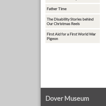
Father Time
The Disability Stories behind
Our Christmas Reels
First Aid for a First World War
Pigeon
Dover Museum