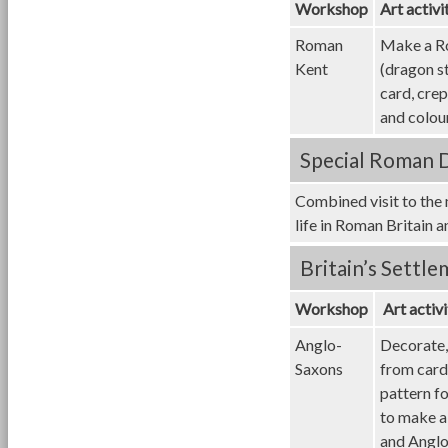
Workshop
Art activi
Roman
Make a R
Kent
(dragon s
card, crep
and colour
Special Roman Da
Combined visit to the
life in Roman Britain 
Britain’s Settl
Workshop
Art activi
Anglo-
Decorate,
Saxons
from card
pattern fo
to make a 
and Anglo