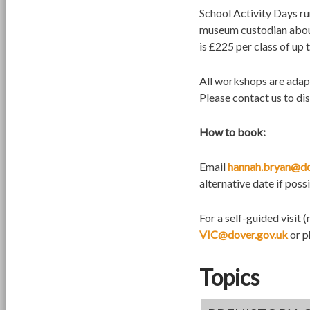
School Activity Days r
museum custodian about
is £225 per class of up
All workshops are adapt
Please contact us to di
How to book:
Email
hannah.bryan@do
alternative date if possi
For a self-guided visit
VIC@dover.gov.uk
or p
Topics