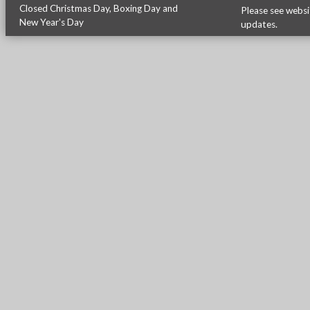
Closed Christmas Day, Boxing Day and
Please see
websi
New Year's Day
updates.