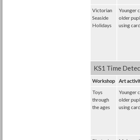
Victorian
Younger c
Seaside
older pup
Holidays
using card
KS1 Time Detec
Workshop
Art activi
Toys
Younger c
through
older pup
the ages
using card