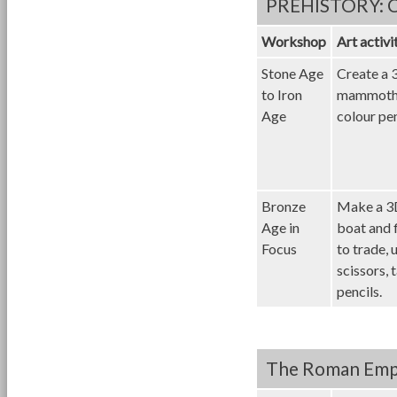
PREHISTORY: Ch
Workshop
Art activi
Stone Age
Create a 
to Iron
mammoth 
Age
colour pen
Bronze
Make a 3
Age in
boat and f
Focus
to trade, 
scissors, 
pencils.
The Roman Empir