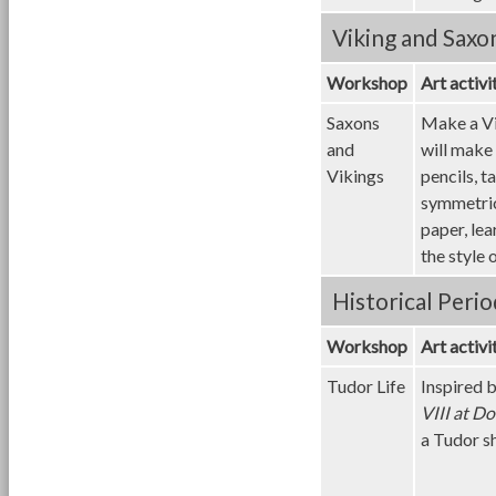
Viking and Saxo
Workshop
Art activi
Saxons
Make a Vi
and
will make 
Vikings
pencils, t
symmetric
paper, le
the style
Historical Perio
Workshop
Art activi
Tudor Life
Inspired b
VIII at D
a Tudor s