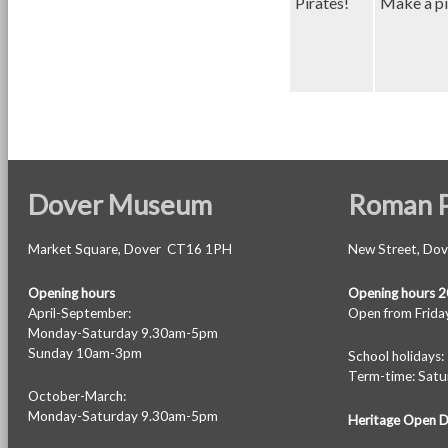
Pirates!
Make a pir
Dover Museum
Roman P
Market Square, Dover CT16 1PH
New Street, Do
Opening hours
Opening hours 
April-September:
Open from Friday
Monday-Saturday 9.30am-5pm
Sunday 10am-3pm
School holiday
Term-time: Sat
October-March:
Monday-Saturday 9.30am-5pm
Heritage Open 