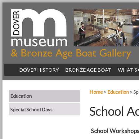
|
DOVER HISTORY
|
BRONZE AGE BOAT
|
WHAT'S
Home
>
Education
>
Sp
Education
School Ac
Special School Days
School Workshops