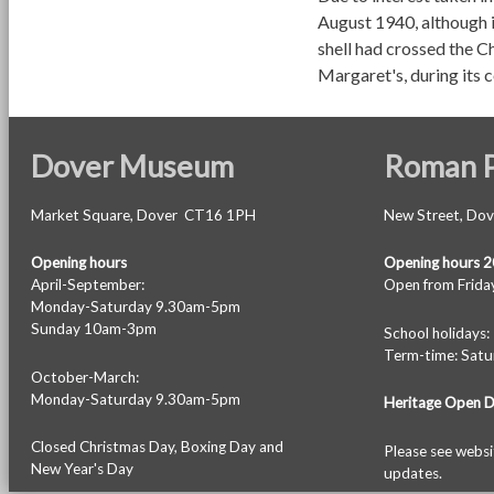
August 1940, although i
shell had crossed the C
Margaret's, during its 
Dover Museum
Roman P
Market Square, Dover CT16 1PH
New Street, Do
Opening hours
Opening hours 
April-September:
Open from Friday
Monday-Saturday 9.30am-5pm
Sunday 10am-3pm
School holiday
Term-time: Sat
October-March:
Monday-Saturday 9.30am-5pm
Heritage Open 
Closed Christmas Day, Boxing Day and
Please see
websi
New Year's Day
updates.