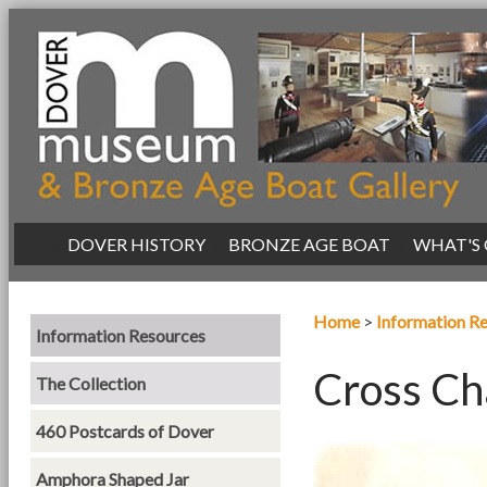
|
DOVER HISTORY
|
BRONZE AGE BOAT
|
WHAT'S
Home
>
Information R
Information Resources
Cross Ch
The Collection
460 Postcards of Dover
Amphora Shaped Jar