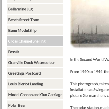
Bellarmine Jug
Bench Street Tram
Bone Model Ship
Cross Channel Shelling
Fossils
In the Second World Wa
Granville Dock Watercolour
From 1940 to 1944, the
Greetings Postcard
This photograph, taken
Louis Bleriot Landing
installation at Swingat
Model Cannon and Gun Carriage
picture German shells c
Polar Bear
The radar station, made 