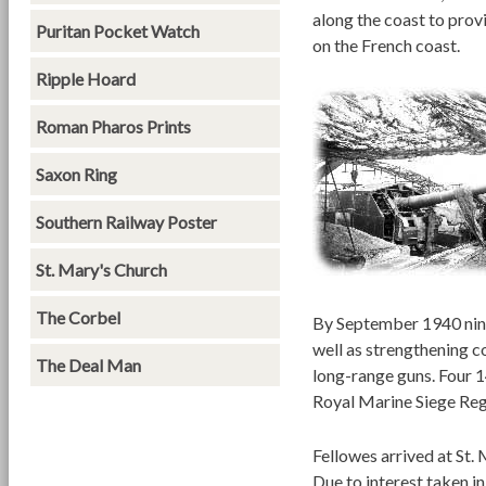
along the coast to prov
Puritan Pocket Watch
on the French coast.
Ripple Hoard
Roman Pharos Prints
Saxon Ring
Southern Railway Poster
St. Mary's Church
The Corbel
By September 1940 nine
well as strengthening c
The Deal Man
long-range guns. Four 1
Royal Marine Siege Reg
Fellowes arrived at St. 
Due to interest taken i